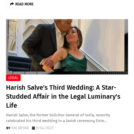
READ MORE
LEGAL
Harish Salve's Third Wedding: A Star-
Studded Affair in the Legal Luminary's
Life
Harish Salve, the former Solicitor General of India, recently
celebrated his third wedding in a lavish ceremony, Ente…
RAJ ARYAN
9/04/2023