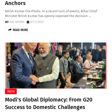
Anchors
Nitish Kumar File Photo. In a recent turn of events, Bihar Chief
Minister Nitish Kumar has openly opposed the decision …
RAJ ARYAN
9/17/2023
READ MORE
INDIA
Modi's Global Diplomacy: From G20
Success to Domestic Challenges