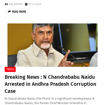
RAJ ARYAN
9/14/2023
READ MORE
INDIA
Breaking News : N Chandrababu Naidu
Arrested in Andhra Pradesh Corruption
Case
N Chandrababu Naidu File Photo In a significant development, N
Chandrababu Naidu, the former Chief Minister of Andhra P…