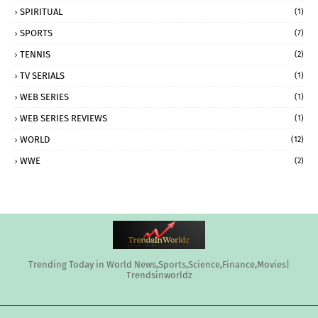
SPIRITUAL
(1)
SPORTS
(7)
TENNIS
(2)
TV SERIALS
(1)
WEB SERIES
(1)
WEB SERIES REVIEWS
(1)
WORLD
(12)
WWE
(2)
Trending Today in World News,Sports,Science,Finance,Movies|
Trendsinworldz