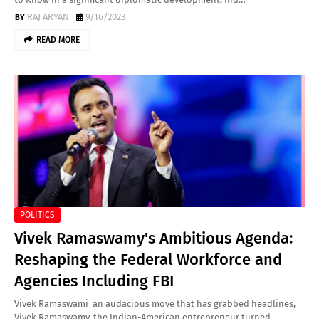
RAJ ARYAN
9/16/2023
READ MORE
POLITICS
Vivek Ramaswamy's Ambitious Agenda:
Reshaping the Federal Workforce and
Agencies Including FBI
Vivek Ramaswami an audacious move that has grabbed headlines,
Vivek Ramaswamy, the Indian-American entrepreneur turned…