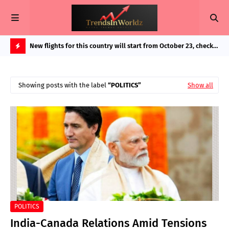
in Bigg
New flights for this country will start from October 23, check
Exp
route and important details as booking started
And
H
O
Showing posts with the label
POLITICS
Show all
T
P
O
S
T
S
POLITICS
India-Canada Relations Amid Tensions