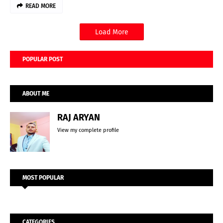
READ MORE
Load More
POPULAR POST
ABOUT ME
RAJ ARYAN
View my complete profile
MOST POPULAR
CATEGORIES