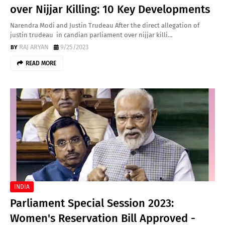
over Nijjar Killing: 10 Key Developments
Narendra Modi and Justin Trudeau After the direct allegation of
justin trudeau in candian parliament over nijjar killi…
RAJ ARYAN
9/25/2023
READ MORE
INDIA
Parliament Special Session 2023:
Women's Reservation Bill Approved -