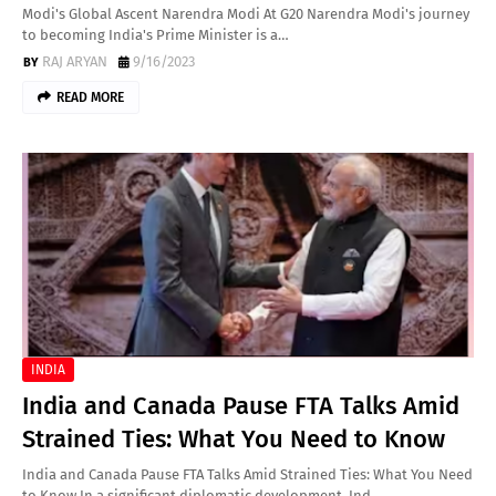
Modi's Global Ascent Narendra Modi At G20 Narendra Modi's journey
to becoming India's Prime Minister is a…
RAJ ARYAN
9/16/2023
READ MORE
INDIA
India and Canada Pause FTA Talks Amid
Strained Ties: What You Need to Know
India and Canada Pause FTA Talks Amid Strained Ties: What You Need
to Know In a significant diplomatic development, Ind…