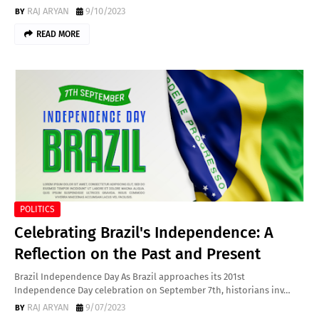
RAJ ARYAN
9/10/2023
READ MORE
POLITICS
Celebrating Brazil's Independence: A
Reflection on the Past and Present
Brazil Independence Day As Brazil approaches its 201st
Independence Day celebration on September 7th, historians inv…
RAJ ARYAN
9/07/2023