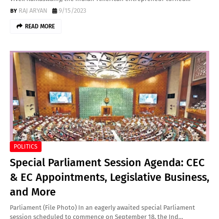
RAJ ARYAN
9/15/2023
READ MORE
POLITICS
Special Parliament Session Agenda: CEC
& EC Appointments, Legislative Business,
and More
Parliament (File Photo) In an eagerly awaited special Parliament
session scheduled to commence on September 18, the Ind…