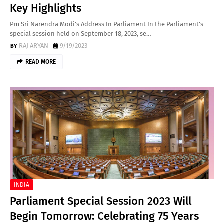
Key Highlights
Pm Sri Narendra Modi's Address In Parliament In the Parliament's
special session held on September 18, 2023, se…
RAJ ARYAN
9/19/2023
READ MORE
INDIA
Parliament Special Session 2023 Will
Begin Tomorrow: Celebrating 75 Years