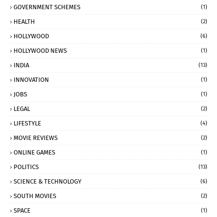
GOVERNMENT SCHEMES
(1)
HEALTH
(2)
HOLLYWOOD
(6)
HOLLYWOOD NEWS
(1)
INDIA
(13)
INNOVATION
(1)
JOBS
(1)
LEGAL
(2)
LIFESTYLE
(4)
MOVIE REVIEWS
(2)
ONLINE GAMES
(1)
POLITICS
(13)
SCIENCE & TECHNOLOGY
(6)
SOUTH MOVIES
(2)
SPACE
(1)