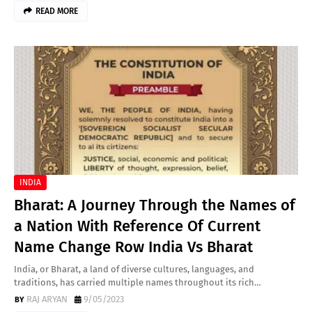
READ MORE
INDIA
Bharat: A Journey Through the Names of
a Nation With Reference Of Current
Name Change Row India Vs Bharat
India, or Bharat, a land of diverse cultures, languages, and
traditions, has carried multiple names throughout its rich…
RAJ ARYAN
9/05/2023