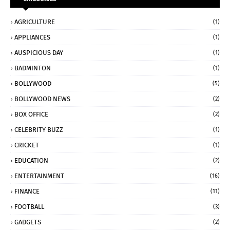
AGRICULTURE
(1)
APPLIANCES
(1)
AUSPICIOUS DAY
(1)
BADMINTON
(1)
BOLLYWOOD
(5)
BOLLYWOOD NEWS
(2)
BOX OFFICE
(2)
CELEBRITY BUZZ
(1)
CRICKET
(1)
EDUCATION
(2)
ENTERTAINMENT
(16)
FINANCE
(11)
FOOTBALL
(3)
GADGETS
(2)