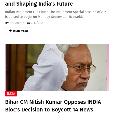
and Shaping India's Future
Indian Parliament File Photo The Parliament Special Session of 2023
is poised to begin on Monday, September 18, marki…
RAJ ARYAN
9/17/2023
READ MORE
INDIA
Bihar CM Nitish Kumar Opposes INDIA
Bloc's Decision to Boycott 14 News