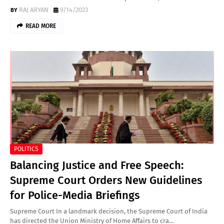
RAJ ARYAN
9/14/2023
READ MORE
POLITICS
Balancing Justice and Free Speech:
Supreme Court Orders New Guidelines
for Police-Media Briefings
Supreme Court In a landmark decision, the Supreme Court of India
has directed the Union Ministry of Home Affairs to cra…