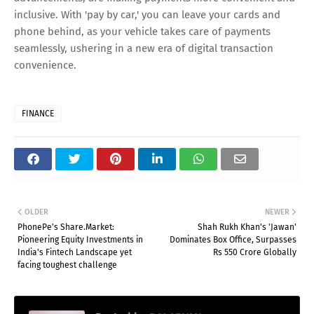
inclusive. With 'pay by car,' you can leave your cards and
phone behind, as your vehicle takes care of payments
seamlessly, ushering in a new era of digital transaction
convenience.
FINANCE
OLDER
NEWER
PhonePe's Share.Market:
Shah Rukh Khan's 'Jawan'
Pioneering Equity Investments in
Dominates Box Office, Surpasses
India's Fintech Landscape yet
Rs 550 Crore Globally
facing toughest challenge