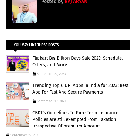
Posted by
RAJ ARYAN
YOU MAY LIKE THESE POSTS
Flipkart Big Billion Days Sale 2023: Schedule,
Offers, and More
September 22, 2023
Trending Top 6 UPI Apps in India for 2023 :Best
App For Fast And Secure Payments
September 19, 2023
CBDT's Guidelines To Pure Term Insurance
Policies are still exempted From Taxation
Irrespective Of premium Amount
September 19, 2023