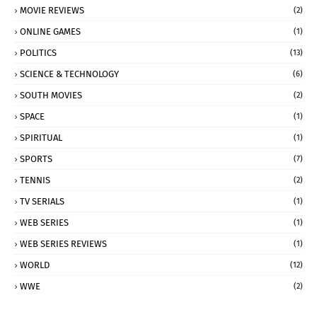
MOVIE REVIEWS
(2)
ONLINE GAMES
(1)
POLITICS
(13)
SCIENCE & TECHNOLOGY
(6)
SOUTH MOVIES
(2)
SPACE
(1)
SPIRITUAL
(1)
SPORTS
(7)
TENNIS
(2)
TV SERIALS
(1)
WEB SERIES
(1)
WEB SERIES REVIEWS
(1)
WORLD
(12)
WWE
(2)