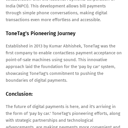
India (NPCI). This development allows bill payments
through simple phone conversations, making digital
transactions even more effortless and accessible.
ToneTag's Pioneering Journey
Established in 2013 by Kumar Abhishek, ToneTag was the
first company to enable contactless payment acceptance on
point-of-sale machines using sound. This innovative
approach laid the foundation for the 'pay by car' system,
showcasing ToneTag's commitment to pushing the
boundaries of digital payments.
Conclusion:
The future of digital payments is here, and it's arriving in
the form of 'pay by car.' ToneTag's pioneering efforts, along
with strategic partnerships and technological
advancements, are making payments more convenient and