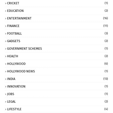
CRICKET
(1)
EDUCATION
(2)
ENTERTAINMENT
(16)
FINANCE
(11)
FOOTBALL
(3)
GADGETS
(2)
GOVERNMENT SCHEMES
(1)
HEALTH
(2)
HOLLYWOOD
(6)
HOLLYWOOD NEWS
(1)
INDIA
(13)
INNOVATION
(1)
JOBS
(1)
LEGAL
(2)
LIFESTYLE
(4)