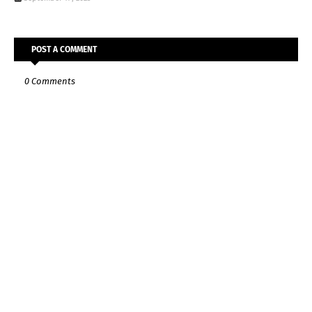
POST A COMMENT
0 Comments