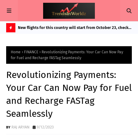
in Bigg
New flights for this country will start from October 23, check
Exp
route and important details as booking started
And
H
O
Home
FINANCE
Revolutionizing Payments: Your Car Can Now Pay
T
for Fuel and Recharge FASTag Seamlessly
P
Revolutionizing Payments:
O
S
Your Car Can Now Pay for Fuel
T
and Recharge FASTag
S
Seamlessly
RAJ ARYAN
9/12/2023