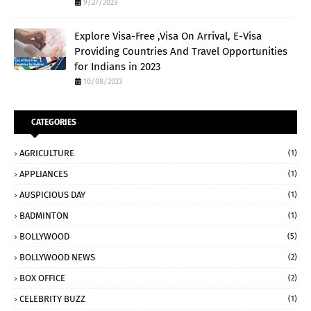
9/27/2023
Explore Visa-Free ,Visa On Arrival, E-Visa
Providing Countries And Travel Opportunities
for Indians in 2023
10/08/2023
CATEGORIES
AGRICULTURE
(1)
APPLIANCES
(1)
AUSPICIOUS DAY
(1)
BADMINTON
(1)
BOLLYWOOD
(5)
BOLLYWOOD NEWS
(2)
BOX OFFICE
(2)
CELEBRITY BUZZ
(1)