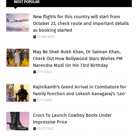
MOST POPULAR
New flights for this country will start from
October 23, check route and important details
as booking started
10/08/2023
May Be Shah Rukh Khan, Or Salman Khan,
Check Out How Bollywood Stars Wishes PM
Narendra Modi On His 73rd Birthday
9/17/2023
Rajinikanth's Grand Arrival in Coimbatore for
Family Function and Lokesh Kanagaraj's 'Leo'
9/17/2023
Crocs To Launch Cowboy Boots Under
Impressive Price
10/07/2023