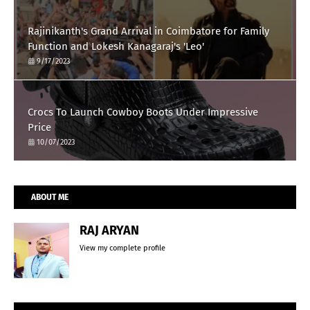
Rajinikanth's Grand Arrival in Coimbatore for Family
Function and Lokesh Kanagaraj's 'Leo'
9/17/2023
Crocs To Launch Cowboy Boots Under Impressive
Price
10/07/2023
ABOUT ME
RAJ ARYAN
View my complete profile