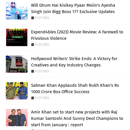
Will Ghum Hai Kisikey Pyaar Meiin's Ayesha
Singh Join Bigg Boss 17? Exclusive Updates
9/27/2023
Expend4bles (2023) Movie Review: A Farewell to
Frivolous Violence
9/22/2023
Hollywood Writers' Strike Ends: A Victory for
Creatives and Key Industry Changes
9/27/2023
Salman Khan Applauds Shah Rukh Khan's Rs
1000 Crore Box Office Success
9/27/2023
Amir Khan set to start new projects with Raj
Kumar Santoshi And Sunny Deol Champions to
start from January : report