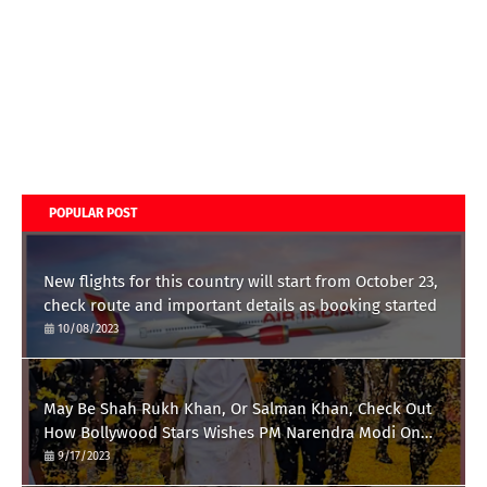
POPULAR POST
New flights for this country will start from October 23,
check route and important details as booking started
10/08/2023
May Be Shah Rukh Khan, Or Salman Khan, Check Out
How Bollywood Stars Wishes PM Narendra Modi On
His 73rd Birthday
9/17/2023