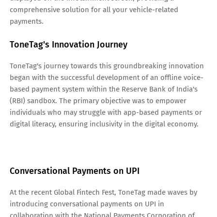
comprehensive solution for all your vehicle-related
payments.
ToneTag's Innovation Journey
ToneTag's journey towards this groundbreaking innovation
began with the successful development of an offline voice-
based payment system within the Reserve Bank of India's
(RBI) sandbox. The primary objective was to empower
individuals who may struggle with app-based payments or
digital literacy, ensuring inclusivity in the digital economy.
Conversational Payments on UPI
At the recent Global Fintech Fest, ToneTag made waves by
introducing conversational payments on UPI in
collaboration with the National Payments Corporation of