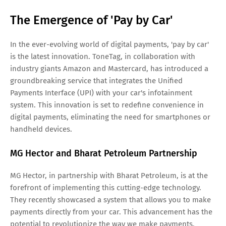
The Emergence of 'Pay by Car'
In the ever-evolving world of digital payments, 'pay by car'
is the latest innovation. ToneTag, in collaboration with
industry giants Amazon and Mastercard, has introduced a
groundbreaking service that integrates the Unified
Payments Interface (UPI) with your car's infotainment
system. This innovation is set to redefine convenience in
digital payments, eliminating the need for smartphones or
handheld devices.
MG Hector and Bharat Petroleum Partnership
MG Hector, in partnership with Bharat Petroleum, is at the
forefront of implementing this cutting-edge technology.
They recently showcased a system that allows you to make
payments directly from your car. This advancement has the
potential to revolutionize the way we make payments,