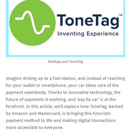
Fasttag and ToneTag
Imagine driving up to a fuel station, and instead of reaching
for your wallet or smartphone, your car takes care of the
payment seamlessly. Thanks to innovative technology, the
future of payments is evolving, and 'pay by car' is at the
forefront. In this article, we'll explore how ToneTag, backed
by Amazon and Mastercard, is bringing this futuristic
payment method to life and making digital transactions
more accessible to everyone.