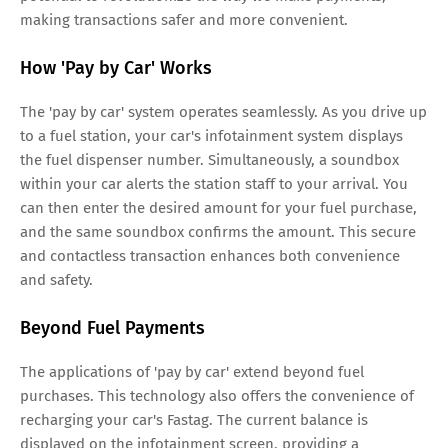
making transactions safer and more convenient.
How 'Pay by Car' Works
The 'pay by car' system operates seamlessly. As you drive up
to a fuel station, your car's infotainment system displays
the fuel dispenser number. Simultaneously, a soundbox
within your car alerts the station staff to your arrival. You
can then enter the desired amount for your fuel purchase,
and the same soundbox confirms the amount. This secure
and contactless transaction enhances both convenience
and safety.
Beyond Fuel Payments
The applications of 'pay by car' extend beyond fuel
purchases. This technology also offers the convenience of
recharging your car's Fastag. The current balance is
displayed on the infotainment screen, providing a